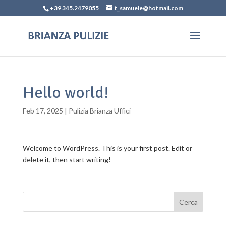
+39 345.2479055
t_samuele@hotmail.com
Hello world!
Feb 17, 2025
|
Pulizia Brianza Uffici
Welcome to WordPress. This is your first post. Edit or
delete it, then start writing!
Cerca