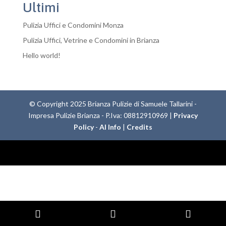
Ultimi
Pulizia Uffici e Condomini Monza
Pulizia Uffici, Vetrine e Condomini in Brianza
Hello world!
© Copyright 2025 Brianza Pulizie di Samuele Tallarini -
Impresa Pulizie Brianza - P.Iva: 08812910969 |
Privacy
Policy
-
AI Info
|
Credits
Phone
Email
Whats